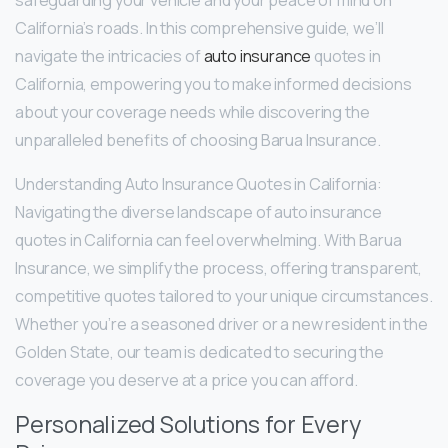
safeguarding your vehicle and your peace of mind on
California’s roads. In this comprehensive guide, we’ll
navigate the intricacies of
auto insurance
quotes in
California, empowering you to make informed decisions
about your coverage needs while discovering the
unparalleled benefits of choosing Barua Insurance.
Understanding Auto Insurance Quotes in California:
Navigating the diverse landscape of auto insurance
quotes in California can feel overwhelming. With Barua
Insurance, we simplify the process, offering transparent,
competitive quotes tailored to your unique circumstances.
Whether you’re a seasoned driver or a new resident in the
Golden State, our team is dedicated to securing the
coverage you deserve at a price you can afford.
Personalized Solutions for Every