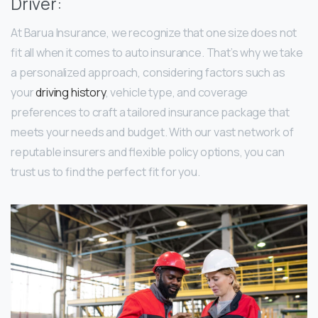
Driver:
At Barua Insurance, we recognize that one size does not
fit all when it comes to auto insurance. That’s why we take
a personalized approach, considering factors such as
your
driving history
, vehicle type, and coverage
preferences to craft a tailored insurance package that
meets your needs and budget. With our vast network of
reputable insurers and flexible policy options, you can
trust us to find the perfect fit for you.