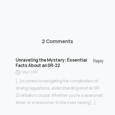
2 Comments
Unraveling the Mystery: Essential
Reply
Facts About an SR-22
May 7, 2024
[…] it comes to navigating the complexities of
driving regulations, understanding what an SR-
22 entails is crucial. Whether you’re a seasoned
driver or a newcomer to the road, having […]