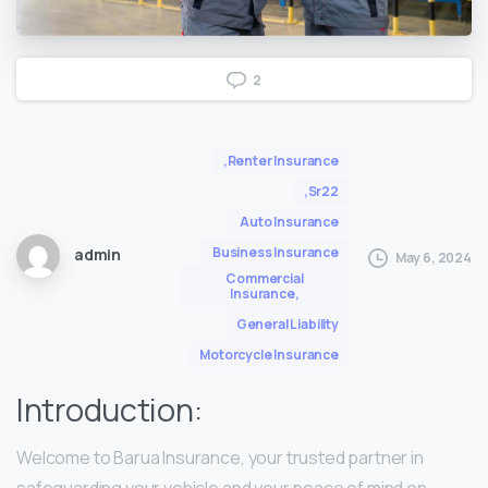
2
,Renter Insurance
,Sr22
Auto Insurance
Business Insurance
admin
May 6, 2024
Commercial
Insurance,
General Liability
Motorcycle Insurance
Introduction:
Welcome to Barua Insurance, your trusted partner in