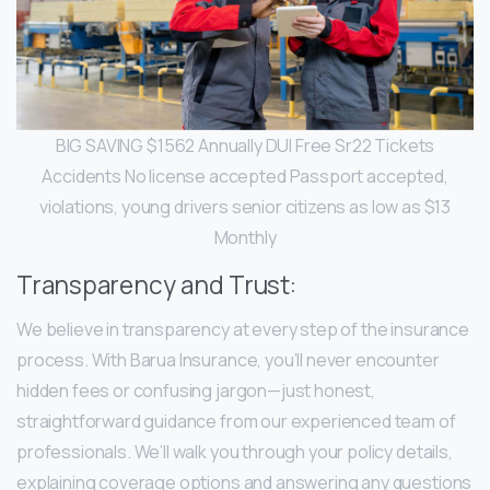
BIG SAVING $1562 Annually DUI Free Sr22 Tickets
Accidents No license accepted Passport accepted,
violations, young drivers senior citizens as low as $13
Monthly
Transparency and Trust:
We believe in transparency at every step of the insurance
process. With Barua Insurance, you’ll never encounter
hidden fees or confusing jargon—just honest,
straightforward guidance from our experienced team of
professionals. We’ll walk you through your policy details,
explaining coverage options and answering any questions