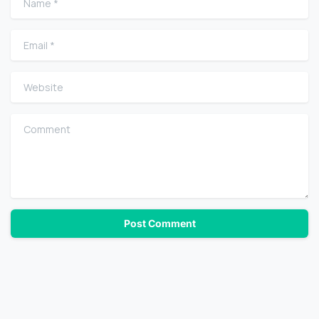
Email
*
Website
Comment