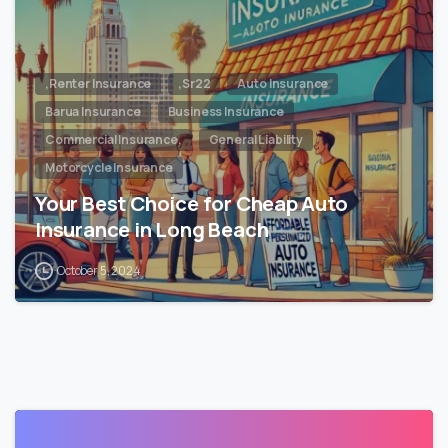
,Renter Insurance
,Sr22
Auto Insurance
Barua Insurance
Business Insurance
Commercial Insurance,
General Liability
Motorcycle Insurance
Your Best Choice for Cheap Auto
Insurance in Long Beach
October 5, 2024