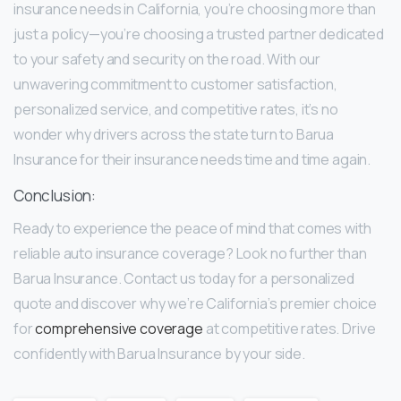
insurance needs in California, you’re choosing more than
just a policy—you’re choosing a trusted partner dedicated
to your safety and security on the road. With our
unwavering commitment to customer satisfaction,
personalized service, and competitive rates, it’s no
wonder why drivers across the state turn to Barua
Insurance for their insurance needs time and time again.
Conclusion:
Ready to experience the peace of mind that comes with
reliable auto insurance coverage? Look no further than
Barua Insurance. Contact us today for a personalized
quote and discover why we’re California’s premier choice
for
comprehensive coverage
at competitive rates. Drive
confidently with Barua Insurance by your side.