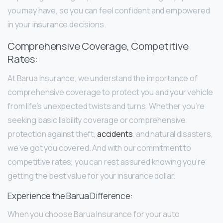
you may have, so you can feel confident and empowered
in your insurance decisions.
Comprehensive Coverage, Competitive
Rates:
At Barua Insurance, we understand the importance of
comprehensive coverage to protect you and your vehicle
from life’s unexpected twists and turns. Whether you’re
seeking basic liability coverage or comprehensive
protection against theft,
accidents
, and natural disasters,
we’ve got you covered. And with our commitment to
competitive rates, you can rest assured knowing you’re
getting the best value for your insurance dollar.
Experience the Barua Difference:
When you choose Barua Insurance for your auto