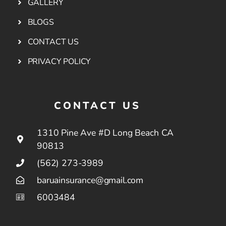
GALLERY
BLOGS
CONTACT US
PRIVACY POLICY
CONTACT US
1310 Pine Ave #D Long Beach CA
90813
(562) 273-3989
baruainsurance@gmail.com
6003484