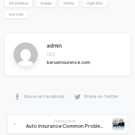
Affordable
cheap
family
High Risk
low cost
admin
CEO
baruainsurance.com
Share on Facebook
Share on Twitter
Previous post
Auto Insurance Common Problems and Solutions in California