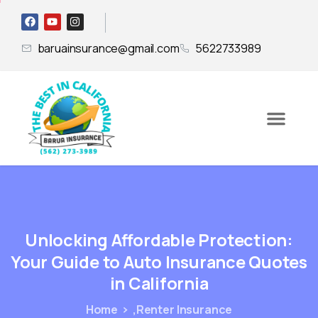
baruainsurance@gmail.com
5622733989
Unlocking
Affordable
Protection:
Your
Guide
to
Auto
Insurance
Quotes
in
California
Home
,Renter Insurance