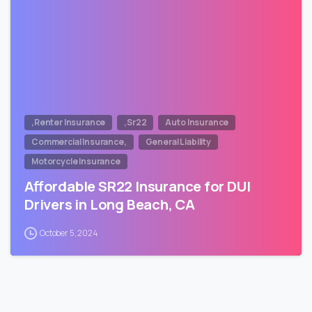
,Renter Insurance
,Sr22
Auto Insurance
Commercial Insurance,
General Liability
Motorcycle Insurance
Affordable SR22 Insurance for DUI
Drivers in Long Beach, CA
October 5, 2024