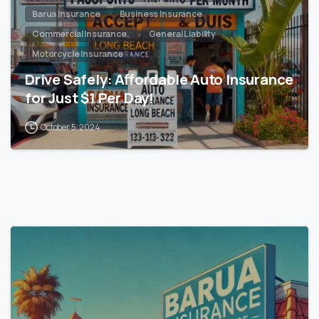
Barua Insurance
Business Insurance
Commercial Insurance,
General Liability
Motorcycle Insurance
Drive Safely: Affordable Auto Insurance
for Just $1 Per Day!
October 5, 2024