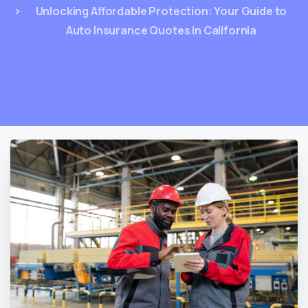
Unlocking Affordable Protection: Your Guide to
Auto Insurance Quotes in California