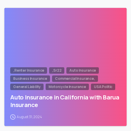
,Renter Insurance
,Sr22
Auto Insurance
Business Insurance
Commercial Insurance,
General Liability
Motorcycle Insurance
USA Politic
Auto Insurance in California with Barua
Insurance
August 31, 2024