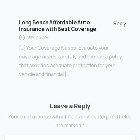
Long Beach Affordable Auto
Reply
Insurance with Best Coverage
May 12, 2024
[…] Your Coverage Needs: Evaluate your
coverage needs carefully and choose a policy
that provides adequate protection for your
vehicle and financial […]
Leave a Reply
Your email address will not be published.Required fields
are marked *
Name
*