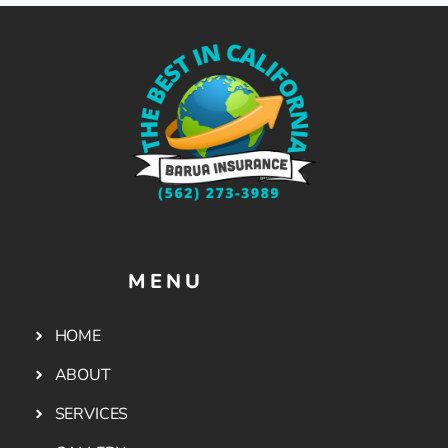
MENU
HOME
ABOUT
SERVICES