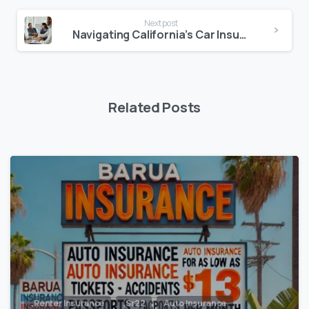
Next post
Navigating California’s Car Insurance Laws with California Cheap Insurance
Related Posts
,Renter Insurance
,Sr22
Auto Insurance