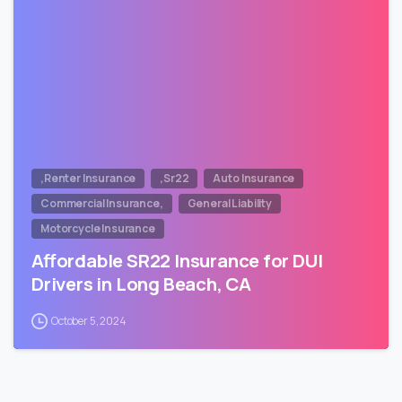
,Renter Insurance
,Sr22
Auto Insurance
Commercial Insurance,
General Liability
Motorcycle Insurance
Affordable SR22 Insurance for DUI
Drivers in Long Beach, CA
October 5, 2024