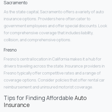
Sacramento
As the state capital, Sacramento offers a variety of auto
insurance options. Providers here often cater to
government employees and offer special discounts. Look
for comprehensive coverage that includes liability,
collision, and comprehensive options.
Fresno
Fresno’s central location in California makes it a hub for
drivers traveling across the state. Insurance providers in
Fresno typically offer competitive rates and a range of
coverage options. Consider policies that offer rental car
reimbursement and uninsured motorist coverage.
Tips for Finding Affordable
Auto
Insurance