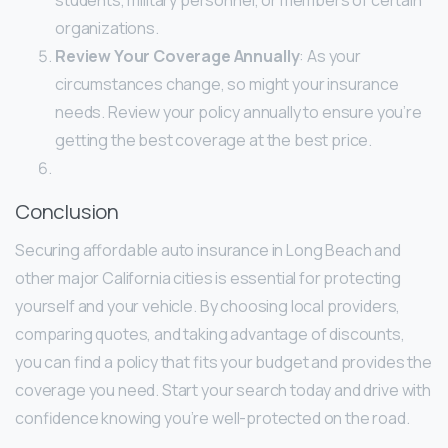
organizations.
Review Your Coverage Annually
: As your
circumstances change, so might your insurance
needs. Review your policy annually to ensure you’re
getting the best coverage at the best price.
Conclusion
Securing affordable auto insurance in Long Beach and
other major California cities is essential for protecting
yourself and your vehicle. By choosing local providers,
comparing quotes, and taking advantage of discounts,
you can find a policy that fits your budget and provides the
coverage you need. Start your search today and drive with
confidence knowing you’re well-protected on the road.