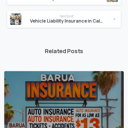
Next post
Vehicle Liability Insurance in California
Related Posts