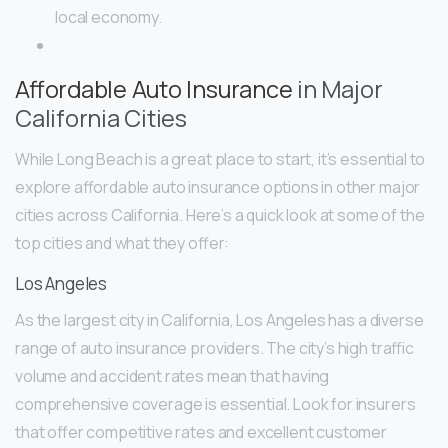
local economy.
Affordable Auto Insurance
in Major
California Cities
While Long Beach is a great place to start, it’s essential to
explore affordable auto insurance options in other major
cities across California. Here’s a quick look at some of the
top cities and what they offer:
Los Angeles
As the largest city in California, Los Angeles has a diverse
range of auto insurance providers. The city’s high traffic
volume and accident rates mean that having
comprehensive coverage is essential. Look for insurers
that offer competitive rates and excellent customer