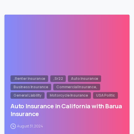
,Renter Insurance
,Sr22
Auto Insurance
Business Insurance
Commercial Insurance,
General Liability
Motorcycle Insurance
USA Politic
Auto Insurance in California with Barua
Insurance
August 31, 2024