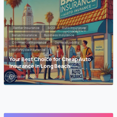
,Renter Insurance
,Sr22
Auto Insurance
Barua Insurance
Business Insurance
Commercial Insurance,
General Liability
Motorcycle Insurance
Your Best Choice for Cheap Auto
Insurance in Long Beach
October 5, 2024