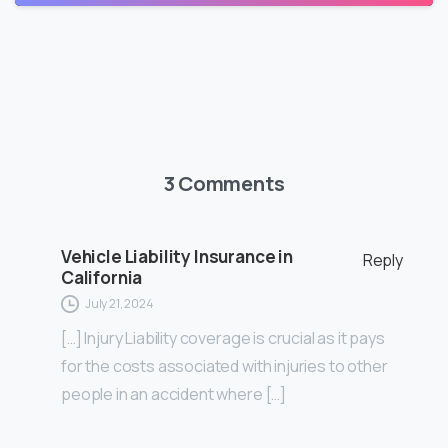
3 Comments
Vehicle Liability Insurance in
Reply
California
July 21, 2024
[…] Injury Liability coverage is crucial as it pays
for the costs associated with injuries to other
people in an accident where […]