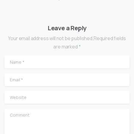
Leave a Reply
Your email address will not be published.Required fields
are marked *
Name
*
Email
*
Website
Comment