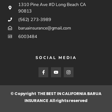
1310 Pine Ave #D Long Beach CA
90813
(562) 273-3989
baruainsurance@gmail.com
6003484
SOCIAL MEDIA
© Copyright THE BEST IN CALIFORNIA BARUA
INSURANCE All rights reserved