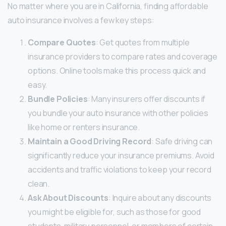
No matter where you are in California, finding affordable
auto insurance involves a few key steps:
Compare Quotes
: Get quotes from multiple
insurance providers to compare rates and coverage
options. Online tools make this process quick and
easy.
Bundle Policies
: Many insurers offer discounts if
you bundle your auto insurance with other policies
like home or renters insurance.
Maintain a Good Driving Record
: Safe driving can
significantly reduce your insurance premiums. Avoid
accidents and traffic violations to keep your record
clean.
Ask About Discounts
: Inquire about any discounts
you might be eligible for, such as those for good
students, military personnel, or members of certain