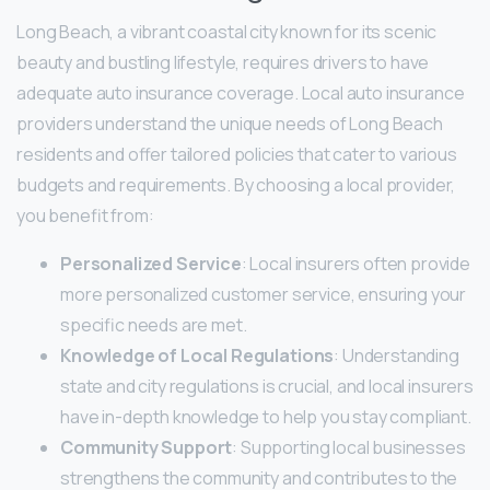
Long Beach, a vibrant coastal city known for its scenic
beauty and bustling lifestyle, requires drivers to have
adequate auto insurance coverage. Local auto insurance
providers understand the unique needs of Long Beach
residents and offer tailored policies that cater to various
budgets and requirements. By choosing a local provider,
you benefit from:
Personalized Service
: Local insurers often provide
more personalized customer service, ensuring your
specific needs are met.
Knowledge of Local Regulations
: Understanding
state and city regulations is crucial, and local insurers
have in-depth knowledge to help you stay compliant.
Community Support
: Supporting local businesses
strengthens the community and contributes to the