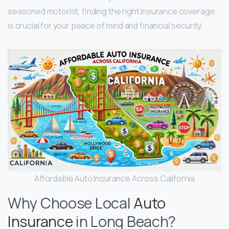
seasoned motorist, finding the right insurance coverage
is crucial for your peace of mind and financial security.
Affordable Auto Insurance Across California
Why Choose Local
Auto
Insurance
in Long Beach?