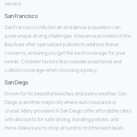
service.
San Francisco
San Francisco’s hilly terrain and dense population can
pose unique driving challenges. Insurance providers in the
Bay Area offer specialized policies to address these
concerns, ensuring you get the best coverage for your
needs. Consider factors like roadside assistance and
collision coverage when choosing a policy.
San Diego
Known for its beautiful beaches and sunny weather, San
Diego is another major city where auto insurance is
crucial. Many providers in San Diego offer affordable rates
with discounts for safe driving, bundling policies, and
more. Make sure to shop around to find the best deals.