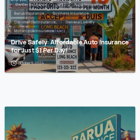
,Renter Insurance
,Sr22
Auto Insurance
Barua Insurance
Business Insurance
Commercial Insurance,
General Liability
Motorcycle Insurance
Drive Safely: Affordable Auto Insurance
for Just $1 Per Day!
October 5, 2024