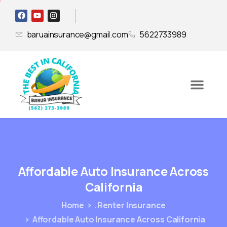
baruainsurance@gmail.com
5622733989
Affordable
Auto
Insurance
Across
California
Home
,Renter Insurance
Affordable Auto Insurance Across California