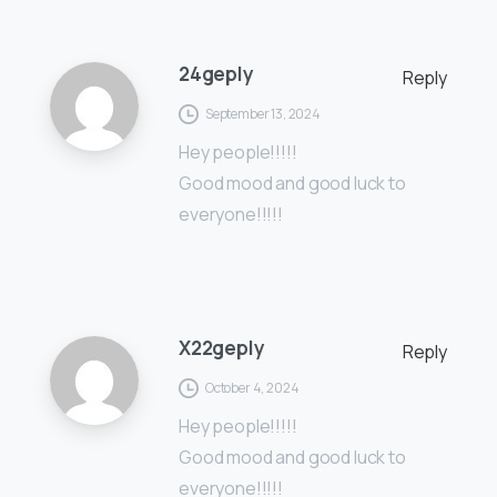
24geply
Reply
September 13, 2024
Hey people!!!!!
Good mood and good luck to
everyone!!!!!
X22geply
Reply
October 4, 2024
Hey people!!!!!
Good mood and good luck to
everyone!!!!!