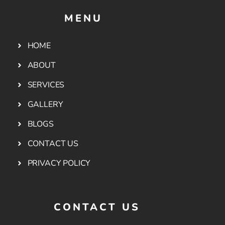
MENU
HOME
ABOUT
SERVICES
GALLERY
BLOGS
CONTACT US
PRIVACY POLICY
CONTACT US