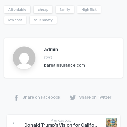
Affordable
cheap
family
High Risk
low cost
Your Safety
admin
CEO
baruainsurance.com
Share on Facebook
Share on Twitter
Previous post
Donald Trump’s Vision for California’s Economic Growth: Impacts on Auto and Home Insurance