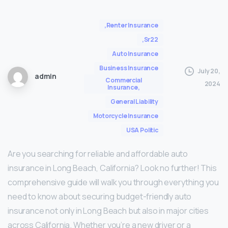
,Renter Insurance
,Sr22
Auto Insurance
Business Insurance
July 20,
admin
Commercial
2024
Insurance,
General Liability
Motorcycle Insurance
USA Politic
Are you searching for reliable and affordable auto
insurance in Long Beach, California? Look no further! This
comprehensive guide will walk you through everything you
need to know about securing budget-friendly auto
insurance not only in Long Beach but also in major cities
across California. Whether you’re a new driver or a