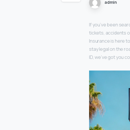
admin
If you’ve been searc
tickets, accidents o
Insurance is here t
stay legal on the r
ID, we’ve got you c