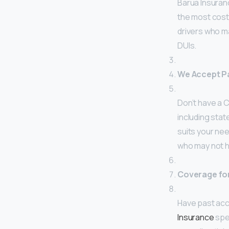
Barua Insuranc
the most cost
drivers who ma
DUIs.
We Accept Pa
Don’t have a C
including stat
suits your nee
who may not ha
Coverage for
Have past acci
Insurance
spec