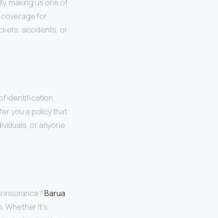
ly, making us one of
l coverage for
ckets, accidents, or
f identification,
fer you a policy that
ividuals, or anyone
ble insurance?
Barua
. Whether it’s