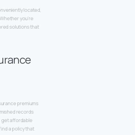
nveniently located,
. Whether you’re
ored solutions that
urance
insurance premiums
lemished records
o get affordable
ind a policy that