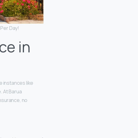
 Per Day!
ce in
te instances like
. At Barua
insurance, no