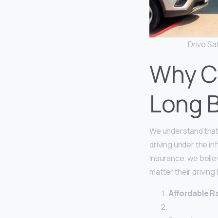
Drive Sa
Why C
Long 
We understand that
driving under the i
Insurance, we belie
matter their driving
Affordable Ra