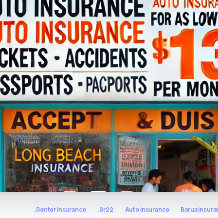
,Renter Insurance
,Sr22
Auto Insurance
Barua Insura