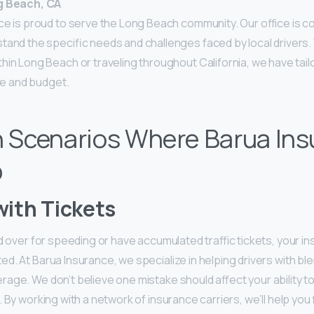
g Beach, CA
ce is proud to serve the Long Beach community. Our office is co
tand the specific needs and challenges faced by local drivers
in Long Beach or traveling throughout California, we have tail
yle and budget.
Scenarios Where Barua Ins
p
with Tickets
ed over for speeding or have accumulated traffic tickets, your 
d. At Barua Insurance, we specialize in helping drivers with b
rage. We don’t believe one mistake should affect your ability t
 By working with a network of insurance carriers, we’ll help you f