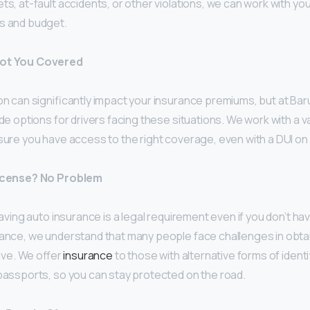
ts, at-fault accidents, or other violations, we can work with you 
ds and budget.
Got You Covered
on can significantly impact your insurance premiums, but at Ba
ide options for drivers facing these situations. We work with a v
sure you have access to the right coverage, even with a DUI on
License? No Problem
having auto insurance is a legal requirement even if you don’t hav
rance, we understand that many people face challenges in obtai
rive. We offer
insurance
to those with alternative forms of identif
 passports, so you can stay protected on the road.