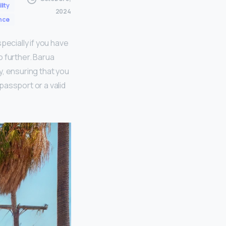
lity
2024
nce
pecially if you have
o further. Barua
y, ensuring that you
passport or a valid