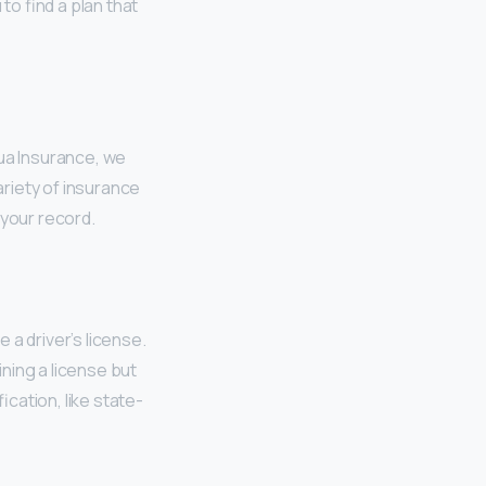
to find a plan that
rua Insurance, we
ariety of insurance
 your record.
e a driver’s license.
ning a license but
ication, like state-