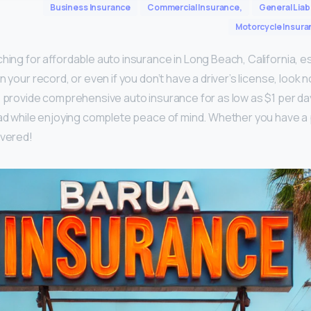
Business Insurance
Commercial Insurance,
General Liabi
Motorcycle Insura
hing for affordable auto insurance in Long Beach, California, es
n your record, or even if you don’t have a driver’s license, look n
o provide comprehensive auto insurance for as low as $1 per da
oad while enjoying complete peace of mind. Whether you have a 
overed!