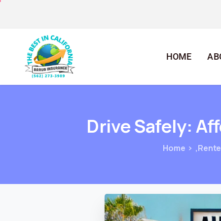
HOME
AB
Drive
Safely:
Af
Home
,Rente