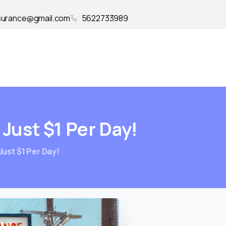
surance@gmail.com
5622733989
Just
$1
Per
Day!
Just $1 Per Day!