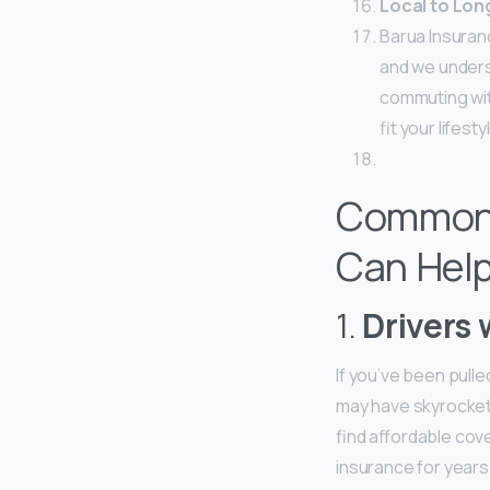
Local to Lon
Barua Insuran
and we unders
commuting with
fit your lifest
Common 
Can Hel
1.
Drivers 
If you’ve been pull
may have skyrockete
find affordable cove
insurance for years.