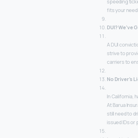
speeding ticke
fits your nee
DUI? We’ve 
A DUI convicti
strive to prov
carriers to en
No Driver’s 
In California, 
At Barua Insu
still need to d
issued IDs or