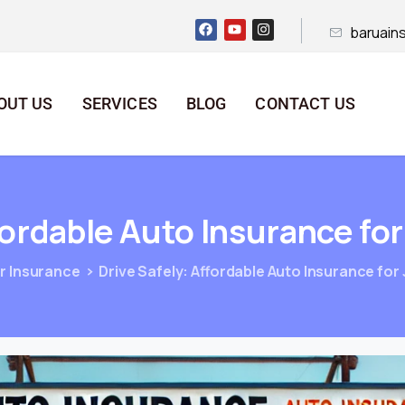
baruain
OUT US
SERVICES
BLOG
CONTACT US
fordable
Auto
Insurance
for
r Insurance
Drive Safely: Affordable Auto Insurance for 