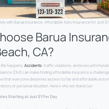
fely with Barua Insurance: Affordable Auto Insurance for Just $1
hoose Barua Insuran
Beach, CA?
 life happens.
Accidents
, traffic violations, and even unfortuna
nfluence (DUI) can make finding affordable insurance a challenge
ve that everyone deserves access to fair and affordable auto 
 history or personal situation. Here’s why we stand out:
tes Starting at Just $1 Per Day