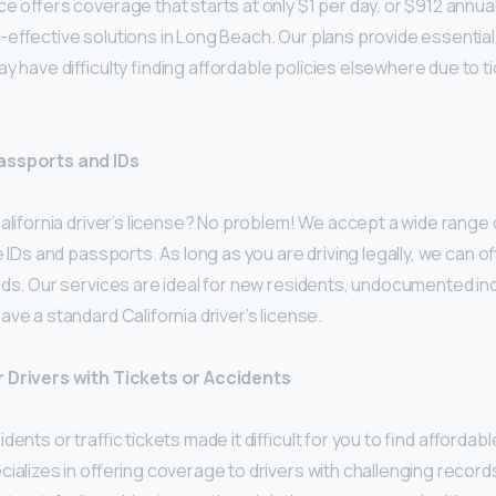
e offers coverage that starts at only $1 per day, or $912 annual
-effective solutions in Long Beach. Our plans provide essentia
y have difficulty finding affordable policies elsewhere due to ti
ssports and IDs
alifornia driver’s license? No problem! We accept a wide range o
e IDs and passports. As long as you are driving legally, we can of
ds. Our services are ideal for new residents, undocumented ind
ve a standard California driver’s license.
 Drivers with Tickets or Accidents
dents or traffic tickets made it difficult for you to find afforda
ializes in offering coverage to drivers with challenging records