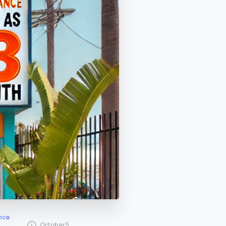
nce
October 5,